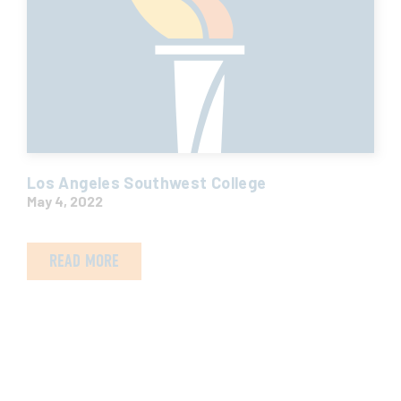
Los Angeles Southwest College
May 4, 2022
READ MORE