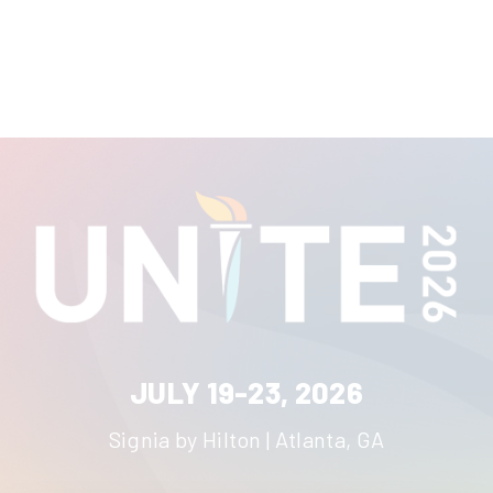
JULY 19-23, 2026
Signia by Hilton | Atlanta, GA