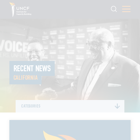
RECENT NEWS
CALIFORNIA
CATEGORIES