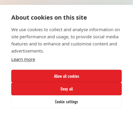
About cookies on this site
HOME
UNITE
ABOUT
RESOURCES
We use cookies to collect and analyse information on
NETWORK
CONTACT
site performance and usage, to provide social media
STRATEGIES
CAREERS
features and to enhance and customise content and
NEWS
PRESS KIT
advertisements.
Learn more
Allow all cookies
Deny all
Twitter
Instagram
LinkedIn
Youtube
Cookie settings
© 2026 UNCF. All Rights Reserved.
UNCF, Inc™ is a recognized 501(c)(3) nonprofit; federal EIN, 13-1624241.
Privacy Policy.