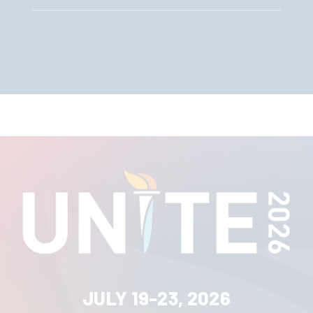
JULY 19-23, 2026