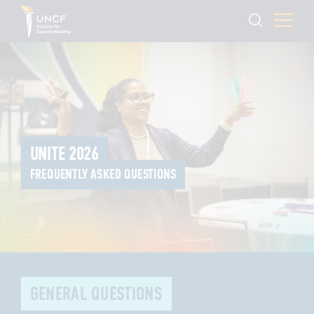
UNITE 2026
FREQUENTLY ASKED QUESTIONS
GENERAL QUESTIONS