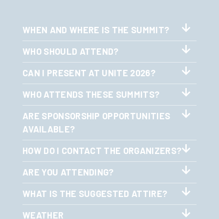
WHEN AND WHERE IS THE SUMMIT?
WHO SHOULD ATTEND?
CAN I PRESENT AT UNITE 2026?
WHO ATTENDS THESE SUMMITS?
ARE SPONSORSHIP OPPORTUNITIES
AVAILABLE?
HOW DO I CONTACT THE ORGANIZERS?
ARE YOU ATTENDING?
WHAT IS THE SUGGESTED ATTIRE?
WEATHER