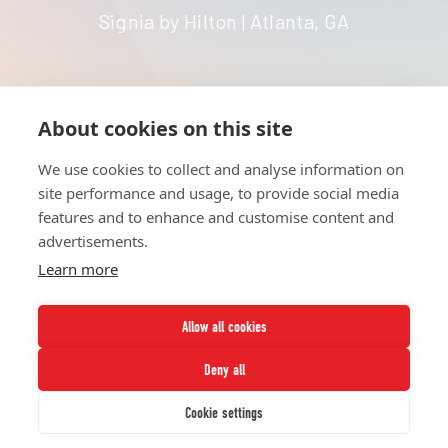
Signia by Hilton | Atlanta, GA
About cookies on this site
HOME
UNITE
ABOUT
RESOURCES
We use cookies to collect and analyse information on
NETWORK
CONTACT
site performance and usage, to provide social media
STRATEGIES
CAREERS
features and to enhance and customise content and
NEWS
PRESS KIT
advertisements.
Learn more
Allow all cookies
Deny all
Twitter
Instagram
LinkedIn
Youtube
Cookie settings