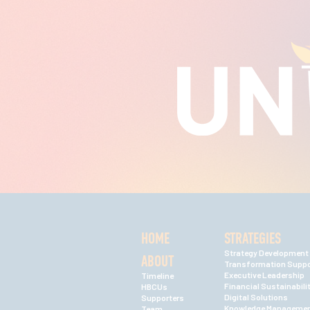
HOME
STRATEGIES
Strategy Development
ABOUT
Transformation Suppo
Executive Leadership
Timeline
Financial Sustainabili
HBCUs
Digital Solutions
Supporters
Knowledge Manageme
Team