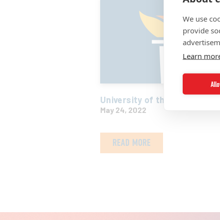
We use coo
provide so
advertisem
Learn mor
All
University of the Virgin Isla
May 24, 2022
READ MORE