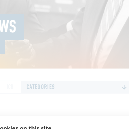
EWS
ICB
CATEGORIES
ALL
ALL NEWS
DIGITAL SOLUTIONS
ookies on this site
EXECUTIVE LEADERSHIP