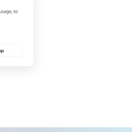
usage, to
ngs