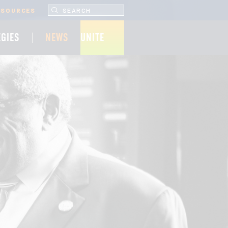
SEARCH UNCF.ORG
ESOURCES
EGIES
NEWS
UNITE