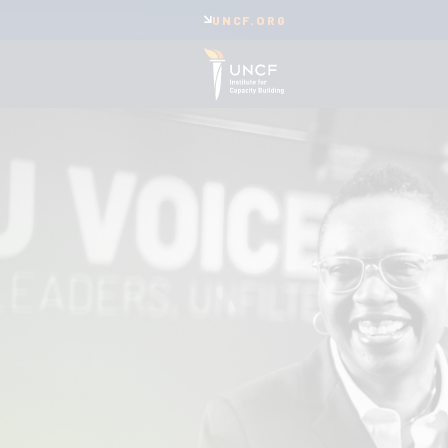
UNCF.ORG