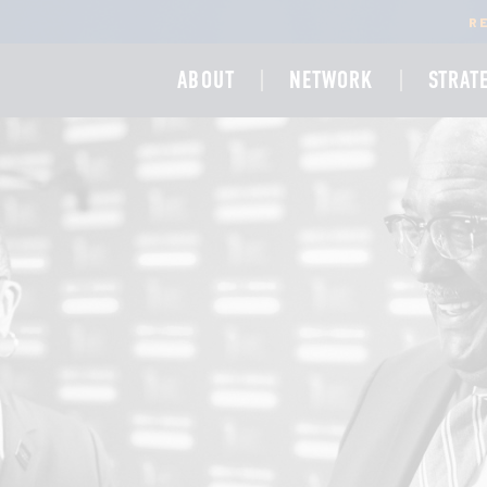
R
ABOUT
NETWORK
STRAT