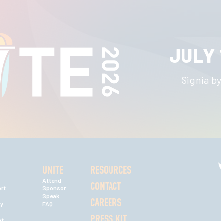
JULY 
Signia by
UNITE
RESOURCES
Attend
CONTACT
rt
Sponsor
Speak
CAREERS
ty
FAQ
PRESS KIT
nt