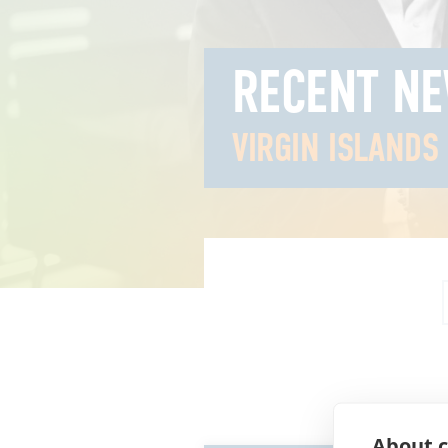
RECENT N
VIRGIN ISLANDS
About c