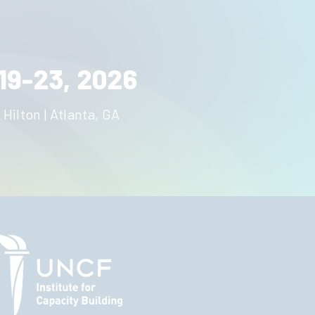
19-23, 2026
 Hilton | Atlanta, GA