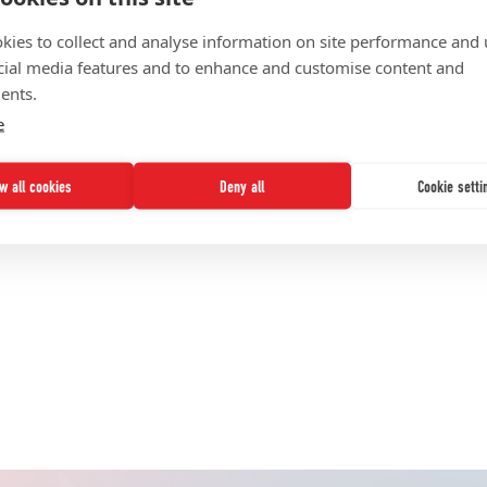
FINANCIAL SUSTAINABILITY
kies to collect and analyse information on site performance and 
cial media features and to enhance and customise content and
KNOWLEDGE MANAGEMENT
ents.
PROJECT ACCLAIM
e
STRATEGY DEVELOPMENT
TRANSFORMATION SUPPORT
ow all cookies
Deny all
Cookie setti
UNITE
nds