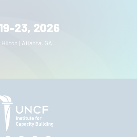
19-23, 2026
 Hilton | Atlanta, GA