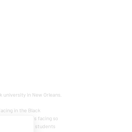
ck university in New Orleans.
facing in the Black
resilient and is facing so
ulty or staff or students