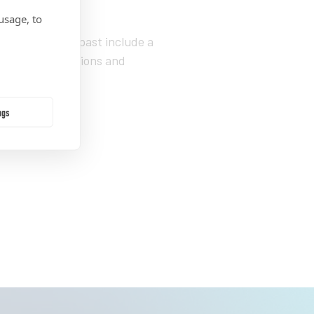
power.”
usage, to
e’s held in the past include a
l of Communications and
ol of Public
ngs