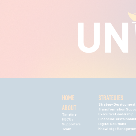
HOME
STRATEGIES
Strategy Development
ABOUT
Transformation Suppo
Executive Leadership
Timeline
Financial Sustainabili
HBCUs
Digital Solutions
Supporters
Knowledge Manageme
Team