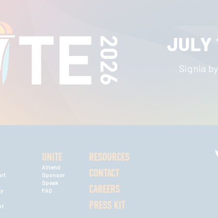
JULY 
Signia by
UNITE
RESOURCES
Attend
CONTACT
rt
Sponsor
Speak
CAREERS
ty
FAQ
PRESS KIT
nt