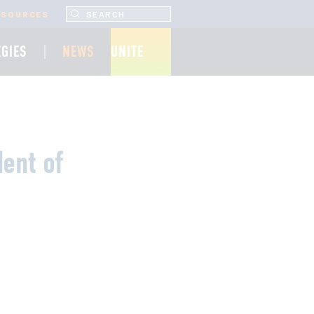
SEARCH UNCF.ORG
ESOURCES
EGIES
NEWS
UNITE
ent of