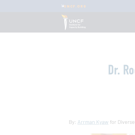
UNCF.ORG
Dr. R
By:
Arrman Kyaw
for Diverse