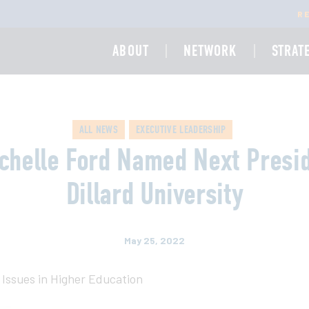
R
ABOUT
NETWORK
STRAT
ALL NEWS
EXECUTIVE LEADERSHIP
ochelle Ford Named Next Presid
Dillard University
May 25, 2022
 Issues in Higher Education