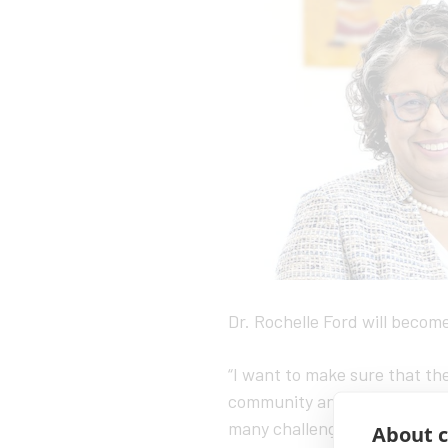
Dr. Rochelle Ford will become
“I want to make sure that the
community and the wider dias
many challenges,” Ford said. 
About c