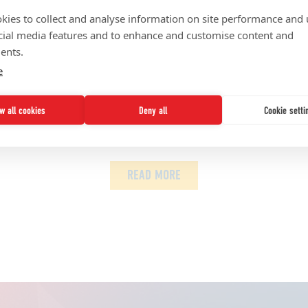
sent our communities with fearless action? Speak truth to 
kies to collect and analyse information on site performance and 
cial media features and to enhance and customise content and
 Elon University’s School of Communications. Other roles sh
ents.
esearch and academic affairs in Howard University’s Schoo
e
s department at the Syracuse University S.I. Newhouse Scho
ow all cookies
Deny all
Cookie setti
es
Network News
UNCF Updates
READ MORE