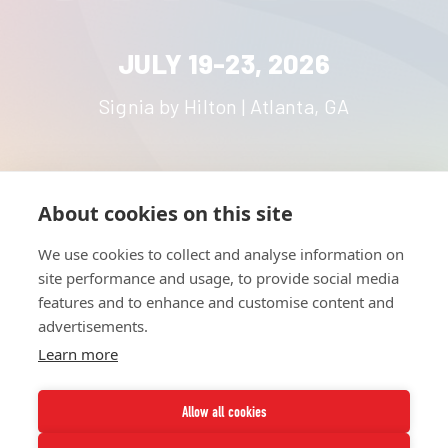
JULY 19-23, 2026
Signia by Hilton | Atlanta, GA
About cookies on this site
HOME
UNITE
ABOUT
RESOURCES
We use cookies to collect and analyse information on
NETWORK
CONTACT
site performance and usage, to provide social media
STRATEGIES
CAREERS
features and to enhance and customise content and
NEWS
PRESS KIT
advertisements.
Learn more
Allow all cookies