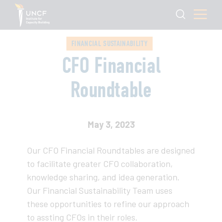
FINANCIAL SUSTAINABILITY
CFO Financial
Roundtable
May 3, 2023
Our CFO Financial Roundtables are designed
to facilitate greater CFO collaboration,
knowledge sharing, and idea generation.
Our Financial Sustainability Team uses
these opportunities to refine our approach
to assting CFOs in their roles.