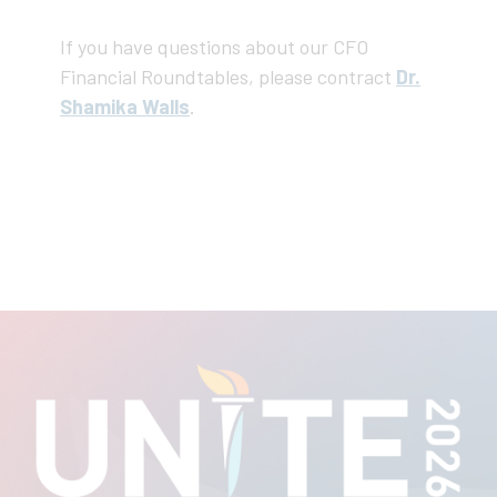
If you have questions about our CFO
Financial Roundtables, please contract
Dr.
Shamika Walls
.