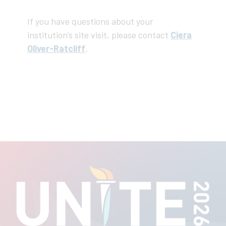
If you have questions about your
institution’s site visit, please contact
Ciera
Oliver-Ratcliff
.