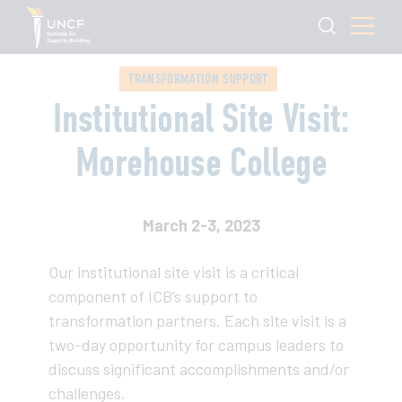
TRANSFORMATION SUPPORT
Institutional Site Visit:
Morehouse College
March 2-3, 2023
Our institutional site visit is a critical
component of ICB’s support to
transformation partners. Each site visit is a
two-day opportunity for campus leaders to
discuss significant accomplishments and/or
challenges.