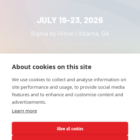
JULY 19-23, 2026
Signia by Hilton | Atlanta, GA
About cookies on this site
HOME
UNITE
ABOUT
RESOURCES
We use cookies to collect and analyse information on
NETWORK
CONTACT
site performance and usage, to provide social media
STRATEGIES
CAREERS
features and to enhance and customise content and
NEWS
PRESS KIT
advertisements.
Learn more
Allow all cookies