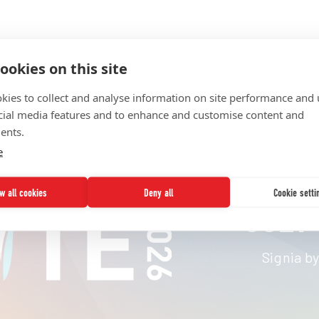
ookies on this site
kies to collect and analyse information on site performance and 
cial media features and to enhance and customise content and
ents.
e
ow all cookies
Deny all
Cookie setti
JULY 
Signia by