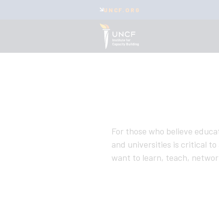
UNCF.ORG
For those who believe educat
and universities is critical 
want to learn, teach, network