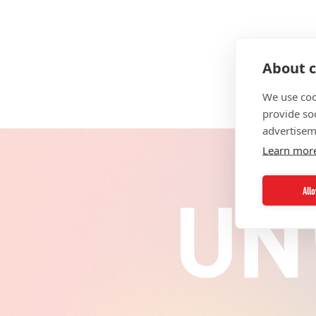
About c
We use coo
provide so
advertisem
Learn mor
All