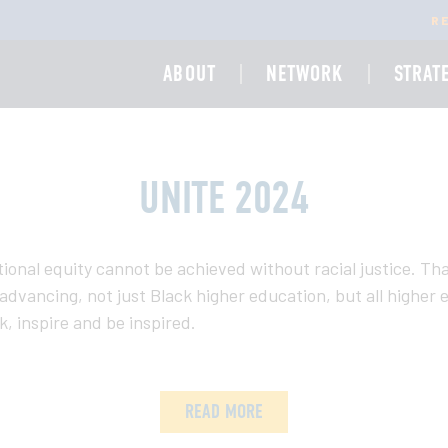
R
ABOUT
NETWORK
STRAT
UNITE 2024
ional equity cannot be achieved without racial justice. Th
to advancing, not just Black higher education, but all highe
, inspire and be inspired.
READ MORE