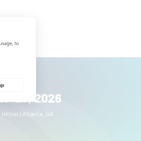
usage, to
ngs
19-23, 2026
 Hilton | Atlanta, GA