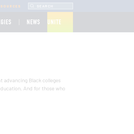
SEARCH UNCF.ORG
ESOURCES
EGIES
NEWS
UNITE
at advancing Black colleges
r education. And for those who