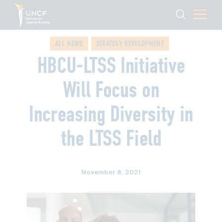
ALL NEWS
STRATEGY DEVELOPMENT
HBCU-LTSS Initiative
Will Focus on
Increasing Diversity in
the LTSS Field
November 8, 2021