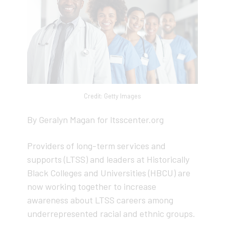
Credit: Getty Images
By Geralyn Magan for ltsscenter.org
Providers of long-term services and
supports (LTSS) and leaders at Historically
Black Colleges and Universities (HBCU) are
now working together to increase
awareness about LTSS careers among
underrepresented racial and ethnic groups.