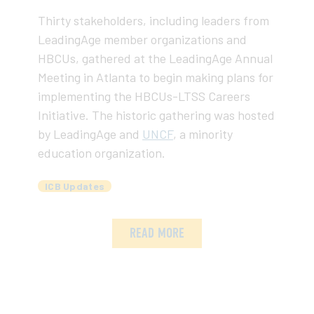
Thirty stakeholders, including leaders from
LeadingAge member organizations and
HBCUs, gathered at the LeadingAge Annual
Meeting in Atlanta to begin making plans for
implementing the HBCUs-LTSS Careers
Initiative. The historic gathering was hosted
by LeadingAge and
UNCF
, a minority
education organization.
ICB Updates
READ MORE