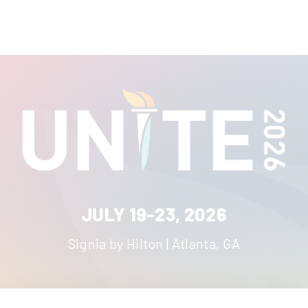
JULY 19-23, 2026
Signia by Hilton | Atlanta, GA