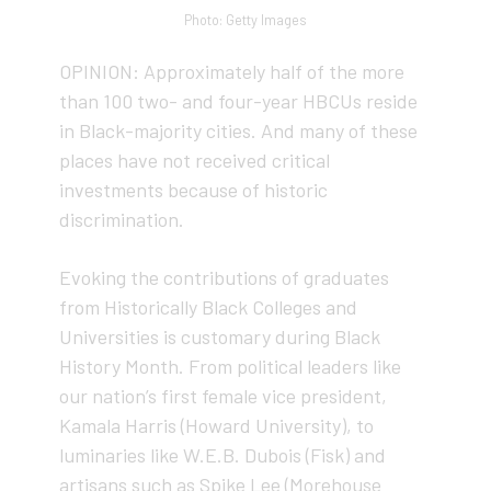
Photo: Getty Images
OPINION: Approximately half of the more
than 100 two- and four-year HBCUs reside
in Black-majority cities. And many of these
places have not received critical
investments because of historic
discrimination.
Evoking the contributions of graduates
from Historically Black Colleges and
Universities is customary during Black
History Month. From political leaders like
our nation’s first female vice president,
Kamala Harris (Howard University), to
luminaries like W.E.B. Dubois (Fisk) and
artisans such as Spike Lee (Morehouse