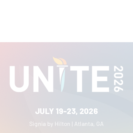
JULY 19-23, 2026
Signia by Hilton | Atlanta, GA