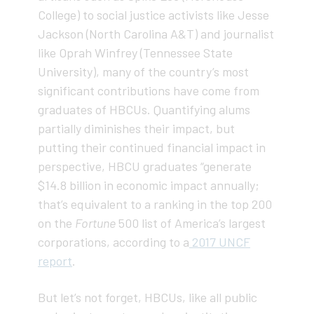
College) to social justice activists like Jesse
Jackson (North Carolina A&T) and journalist
like Oprah Winfrey (Tennessee State
University), many of the country’s most
significant contributions have come from
graduates of HBCUs. Quantifying alums
partially diminishes their impact, but
putting their continued financial impact in
perspective, HBCU graduates “generate
$14.8 billion in economic impact annually;
that’s equivalent to a ranking in the top 200
on the
Fortune
500 list of America’s largest
corporations, according to a
2017 UNCF
report
.
But let’s not forget, HBCUs, like all public