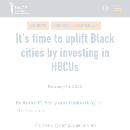
ALL NEWS
FINANCIAL SUSTAINABILITY
It’s time to uplift Black
cities by investing in
HBCUs
February 14, 2022
B
y
Andre M. Perry and Yonina Gray
for
TheGrio.com