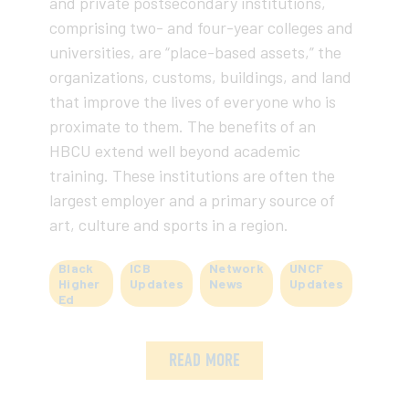
and private postsecondary institutions,
comprising two- and four-year colleges and
universities, are “place-based assets,” the
organizations, customs, buildings, and land
that improve the lives of everyone who is
proximate to them. The benefits of an
HBCU extend well beyond academic
training. These institutions are often the
largest employer and a primary source of
art, culture and sports in a region.
Black
ICB
Network
UNCF
Higher
Updates
News
Updates
Ed
READ MORE