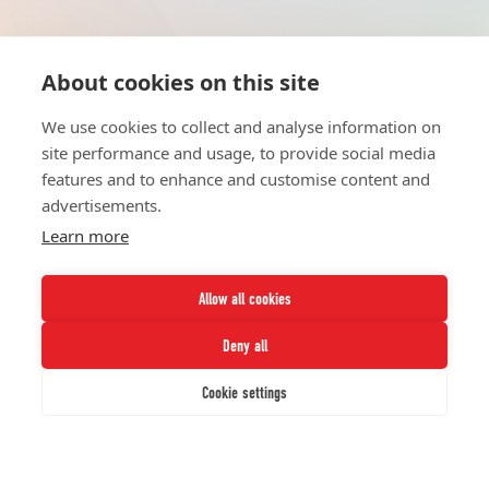
About cookies on this site
HOME
UNITE
ABOUT
RESOURCES
We use cookies to collect and analyse information on
NETWORK
CONTACT
site performance and usage, to provide social media
STRATEGIES
CAREERS
features and to enhance and customise content and
NEWS
PRESS KIT
advertisements.
Learn more
Allow all cookies
Deny all
Twitter
Instagram
LinkedIn
Youtube
Cookie settings
© 2026 UNCF. All Rights Reserved.
UNCF, Inc™ is a recognized 501(c)(3) nonprofit; federal EIN, 13-1624241.
Privacy Policy.