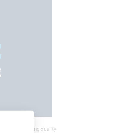
k students seeking quality