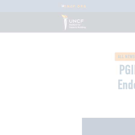
UNCF.ORG
ALL NEWS
PGI
End