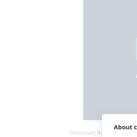
About c
Historically Black colleges a