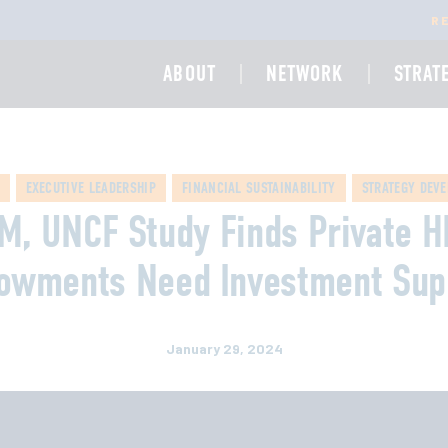
R
ABOUT
NETWORK
STRAT
EXECUTIVE LEADERSHIP
FINANCIAL SUSTAINABILITY
STRATEGY DEV
M, UNCF Study Finds Private 
owments Need Investment Sup
January 29, 2024