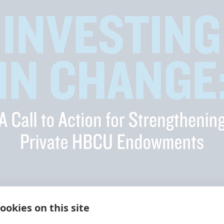
ookies on this site
nd universities (HBCUs) are a critical learning path for Blac