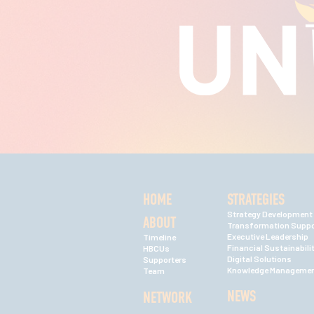
HOME
STRATEGIES
Strategy Development
ABOUT
Transformation Suppo
Executive Leadership
Timeline
Financial Sustainabili
HBCUs
Digital Solutions
Supporters
Knowledge Manageme
Team
NEWS
NETWORK