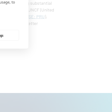
usage, to
 in accumulating substantial
udy launched by UNCF (United
cial, Inc. (
NYSE: PRU
),
s to achieve better
ngs