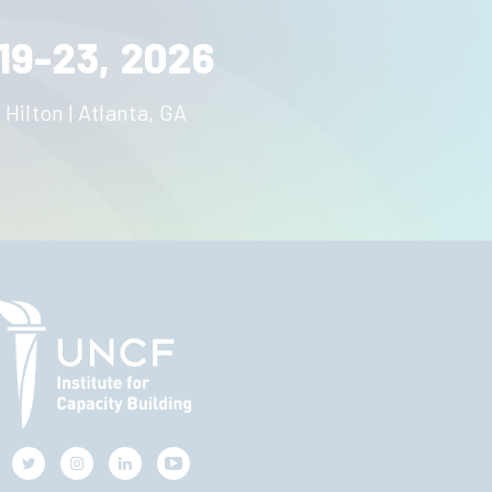
19-23, 2026
 Hilton | Atlanta, GA
Twitter
Instagram
LinkedIn
Youtube