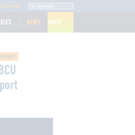
SEARCH UNCF.ORG
ESOURCES
EGIES
NEWS
UNITE
ELOPMENT
HBCU
port