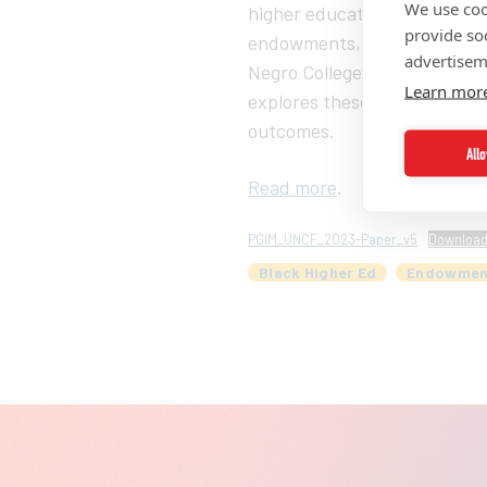
We use coo
higher education in the Unit
provide so
endowments, a crucial factor
advertisem
Negro College Fund) and PGIM
Learn mor
explores these challenges a
outcomes.
All
Read more
.
PGIM_UNCF_2023-Paper_v5
Downloa
Black Higher Ed
Endowmen