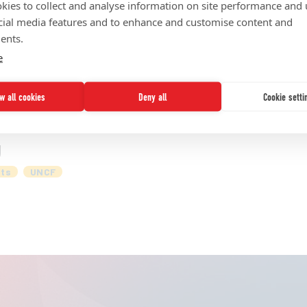
kies to collect and analyse information on site performance and 
ed States. Yet, these institutions face systemic challenges
cial media features and to enhance and customise content and
 for ensuring institutional stability and growth. A new st
ents.
, the global asset management business of Prudential Finan
e
nd how the asset management industry can work with HBCU
ow all cookies
Deny all
Cookie setti
d
ts
UNCF