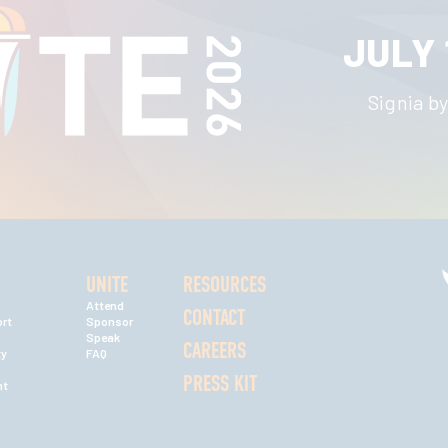
JULY 
Signia by
UNITE
RESOURCES
Attend
CONTACT
rt
Sponsor
Speak
CAREERS
ty
FAQ
PRESS KIT
nt