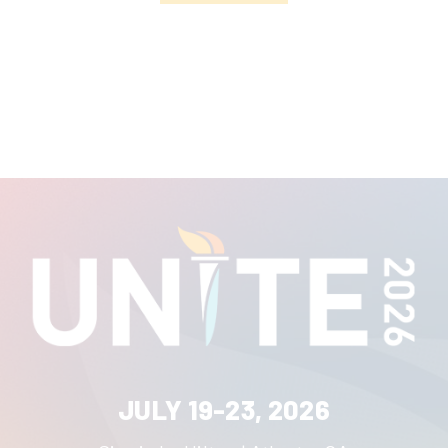
JULY 19-23, 2026