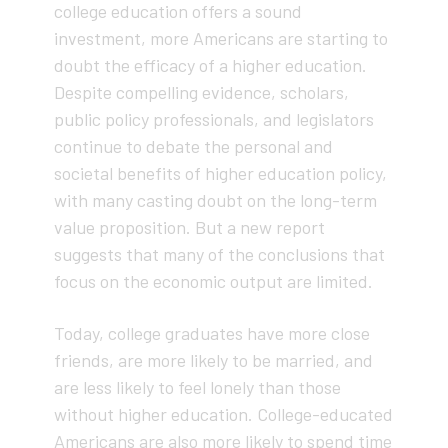
college education offers a sound
investment, more Americans are starting to
doubt the efficacy of a higher education.
Despite compelling evidence, scholars,
public policy professionals, and legislators
continue to debate the personal and
societal benefits of higher education policy,
with many casting doubt on the long-term
value proposition. But a new report
suggests that many of the conclusions that
focus on the economic output are limited.
Today, college graduates have more close
friends, are more likely to be married, and
are less likely to feel lonely than those
without higher education. College-educated
Americans are also more likely to spend time