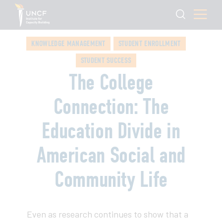
KNOWLEDGE MANAGEMENT
STUDENT ENROLLMENT
STUDENT SUCCESS
The College
Connection: The
Education Divide in
American Social and
Community Life
Even as research continues to show that a