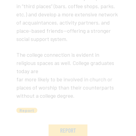
in “third places” (bars, coffee shops, parks,
etc.) and develop a more extensive network
of acquaintances, activity partners, and
place-based friends—offering a stronger
social support system.
The college connection is evident in
religious spaces as well. College graduates
today are
far more likely to be involved in church or
places of worship than their counterparts
without a college degree.
Report
REPORT