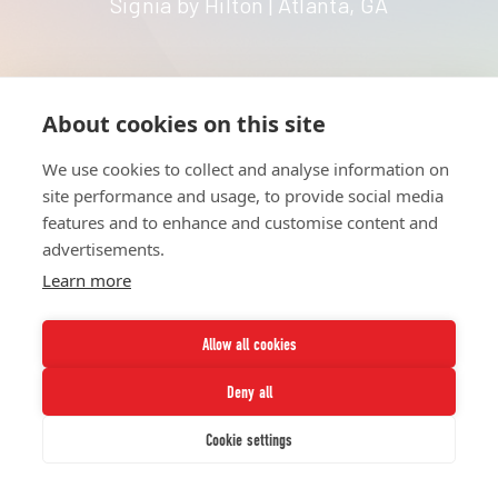
Signia by Hilton | Atlanta, GA
About cookies on this site
HOME
UNITE
ABOUT
RESOURCES
We use cookies to collect and analyse information on
NETWORK
CONTACT
site performance and usage, to provide social media
STRATEGIES
CAREERS
features and to enhance and customise content and
NEWS
PRESS KIT
advertisements.
Learn more
Allow all cookies
Deny all
Twitter
Instagram
LinkedIn
Youtube
Cookie settings
© 2026 UNCF. All Rights Reserved.