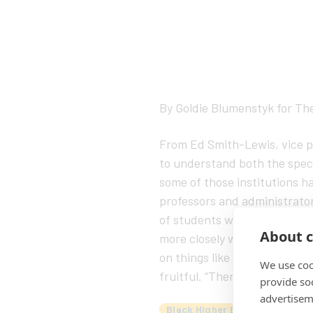
By Goldie Blumenstyk for Th
From Ed Smith-Lewis, vice pr
to understand both the speci
some of those institutions ha
professors and administrators
of students who expect it.” B
About c
more closely with Historicall
on things like discounted pr
We use coo
fruitful. “There’s enough pro
provide so
advertisem
Black Higher Ed