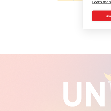
Learn mor
All