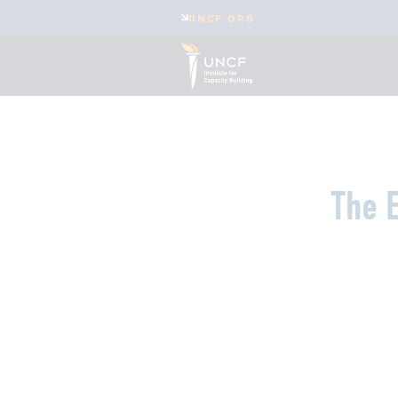
UNCF.ORG
The E