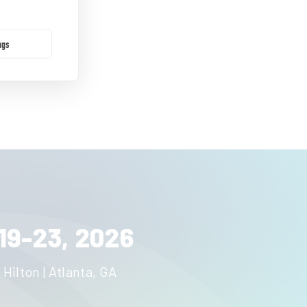
ngs
19-23, 2026
 Hilton | Atlanta, GA