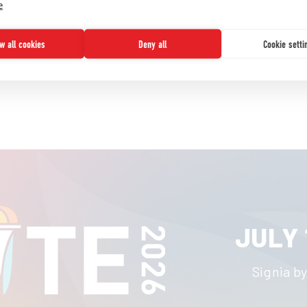
e
READ MORE
ow all cookies
Deny all
Cookie setti
JULY 
Signia by