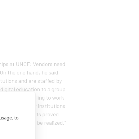
rships at UNCF: Vendors need
 On the one hand, he said,
itutions and are staffed by
 digital education to a group
if they were willing to work
ons, and similar institutions
nts if experiments proved
usage, to
ortunity yet to be realized.”