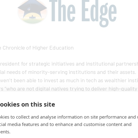
e Chronicle of Higher Education
esident for strategic initiatives and institutional partne
al needs of minority-serving institutions and their assets.
ven’t been able to invest as much in tech as wealthier inst
 “who are not digital natives trying to deliver high-quality
ut at the same time, he noted, companies could learn a lot 
ookies on this site
y Black Colleges and Universities, Hispanic-serving instituti
oducts, pilot projects, or even revenue-sharing arrangeme
kies to collect and analyse information on site performance and 
fit in this space,” Smith-Lewis said, “and there’s enough opp
cial media features and to enhance and customise content and
ents.