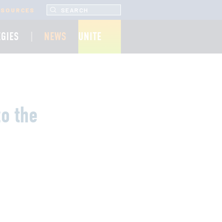
SEARCH UNCF.ORG
ESOURCES
EGIES
NEWS
UNITE
to the