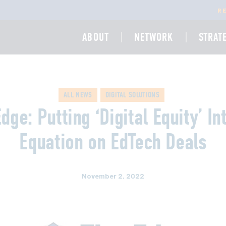
R
ABOUT
NETWORK
STRAT
ALL NEWS
DIGITAL SOLUTIONS
dge: Putting ‘Digital Equity’ In
Equation on EdTech Deals
November 2, 2022