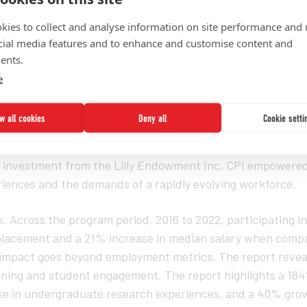
kies to collect and analyse information on site performance and 
cial media features and to enhance and customise content and
ents.
e
25)
— Today, the UNCF Institute for Capacity Building (ICB) 
ow all cookies
Deny all
Cookie setti
nitiative (CPI) report, providing a data-driven narrative o
BCUs) are redefining student success and aligning educati
l investment from the Lilly Endowment Inc, CPI empowere
iences and the demands of a rapidly evolving workforce.
Across the program period, 2016 to 2022, participating in
placement and a 21% increase in median salary when compa
 impact goes beyond employment metrics. The report reveal
rning and student engagement. The report highlights a 184
ase in undergraduate research experiences, and a 40% grow