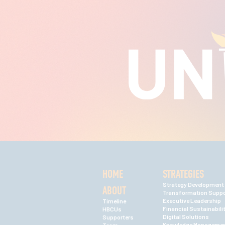
HOME
STRATEGIES
Strategy Development
ABOUT
Transformation Suppo
Executive Leadership
Timeline
Financial Sustainabili
HBCUs
Digital Solutions
Supporters
Knowledge Manageme
Team