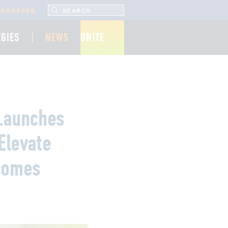
SEARCH UNCF.ORG
ESOURCES
EGIES
NEWS
UNITE
 Launches
Elevate
tcomes