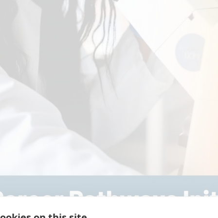
ookies on this site