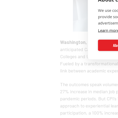
We use coo
provide so
advertisem
Learn mor
Washington, D.C. (June 20
All
anticipated Career Pathways I
Colleges and Universities (H
Fueled by a transformationa
link between academic exper
The outcomes speak volumes. 
27% increase in median job 
pandemic periods. But CPI’s
approach to experiential lea
participation, a 100% incre