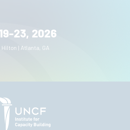
19-23, 2026
 Hilton | Atlanta, GA