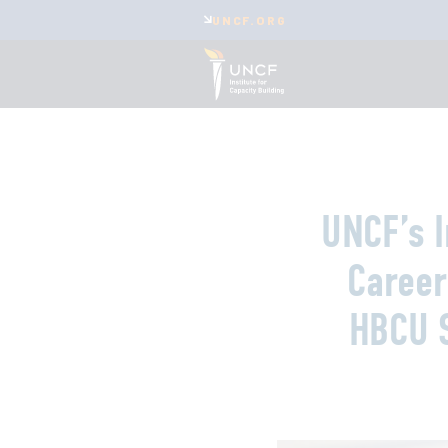
UNCF.ORG
UNCF’s I
Career
HBCU 