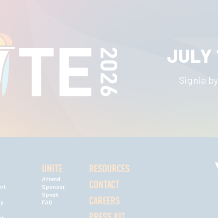
JULY 
Signia by
UNITE
RESOURCES
Attend
CONTACT
rt
Sponsor
Speak
CAREERS
ty
FAQ
PRESS KIT
nt