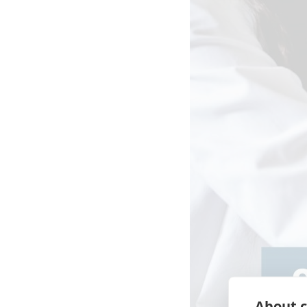
About c