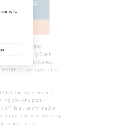
usage, to
released the highly
ngs
n how Historically Black
on with career outcomes.
d HBCUs to strengthen the
stitutions experienced a
ring pre- and post-
s CPI is a transformative
% surge in service-learning
th in internship