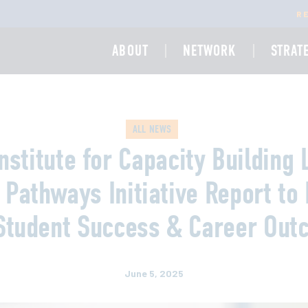
R
ABOUT
NETWORK
STRAT
ALL NEWS
nstitute for Capacity Building
 Pathways Initiative Report to 
Student Success & Career Ou
June 5, 2025