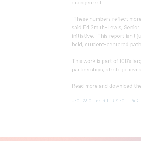
engagement.
“These numbers reflect more
said Ed Smith-Lewis, Senior 
initiative. “This report isn’t
bold, student-centered path
This work is part of ICB’s l
partnerships, strategic inve
Read more and download the
UNCF-23-CPIreport-FOR-SINGLE-PAGE