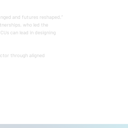
anged and futures reshaped,”
tnerships, who led the
HBCUs can lead in designing
ector through aligned