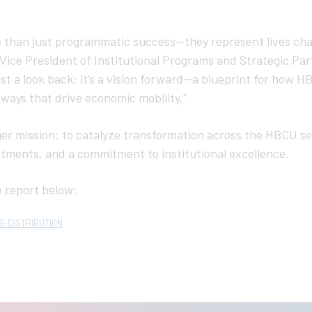
 than just programmatic success—they represent lives ch
Vice President of Institutional Programs and Strategic Par
 just a look back; it’s a vision forward—a blueprint for how 
ways that drive economic mobility.”
arger mission: to catalyze transformation across the HBCU s
stments, and a commitment to institutional excellence.
 report below:
S-DISTRIBUTION