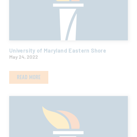
University of Maryland Eastern Shore
May 24, 2022
READ MORE