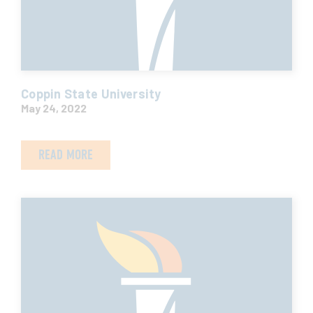
Coppin State University
May 24, 2022
READ MORE