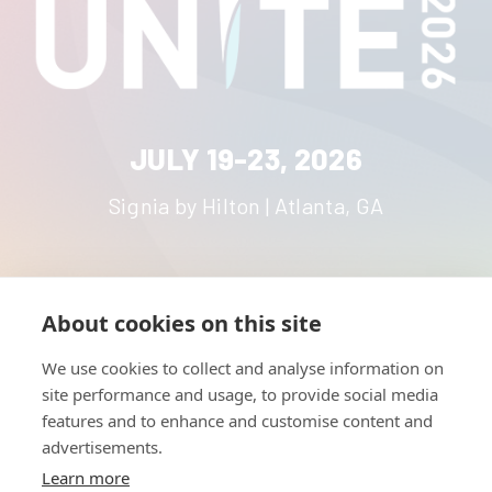
JULY 19-23, 2026
Signia by Hilton | Atlanta, GA
About cookies on this site
HOME
UNITE
ABOUT
RESOURCES
We use cookies to collect and analyse information on
NETWORK
CONTACT
site performance and usage, to provide social media
STRATEGIES
CAREERS
features and to enhance and customise content and
NEWS
PRESS KIT
advertisements.
Learn more