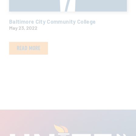
Baltimore City Community College
May 23, 2022
READ MORE