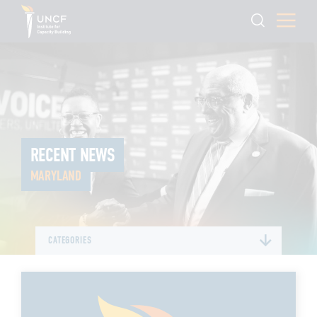
RECENT NEWS
MARYLAND
CATEGORIES