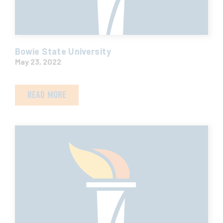
Bowie State University
May 23, 2022
READ MORE