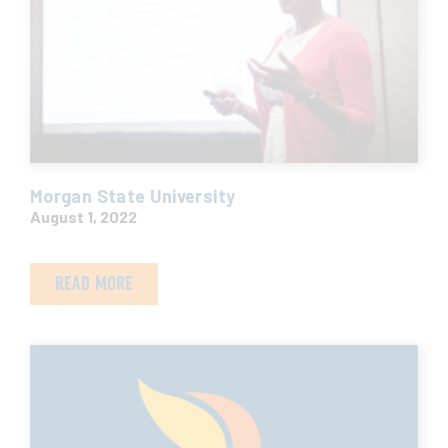
Morgan State University
August 1, 2022
READ MORE