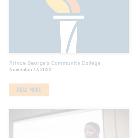
Prince George’s Community College
November 17, 2022
READ MORE