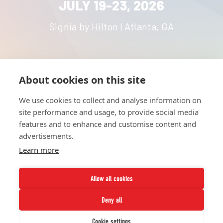
JULY 19-23, 2026
Signia by Hilton | Atlanta, GA
About cookies on this site
HOME
UNITE
ABOUT
RESOURCES
We use cookies to collect and analyse information on
NETWORK
CONTACT
site performance and usage, to provide social media
STRATEGIES
CAREERS
features and to enhance and customise content and
NEWS
PRESS KIT
advertisements.
Learn more
Allow all cookies
Deny all
Twitter
Instagram
LinkedIn
Youtube
Cookie settings