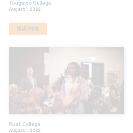
Tougaloo College
August 1, 2022
READ MORE
Rust College
August 1, 2022