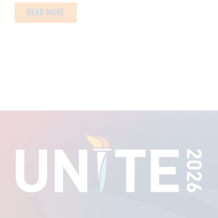
READ MORE