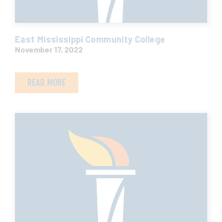
East Mississippi Community College
November 17, 2022
READ MORE