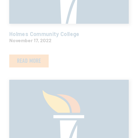
Holmes Community College
November 17, 2022
READ MORE