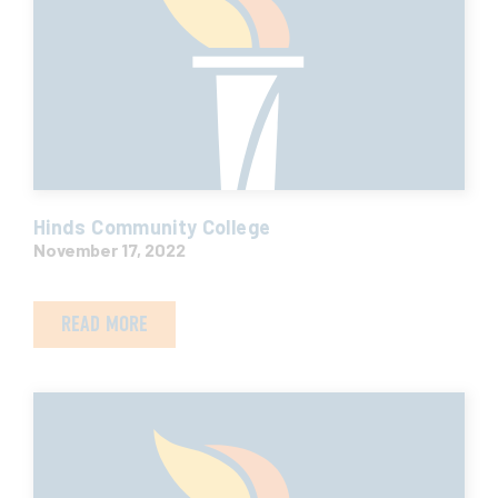
Hinds Community College
November 17, 2022
READ MORE