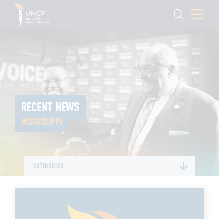
RECENT NEWS
MISSISSIPPI
CATEGORIES