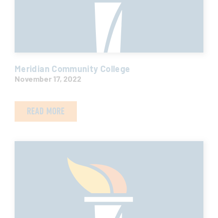
Meridian Community College
November 17, 2022
READ MORE