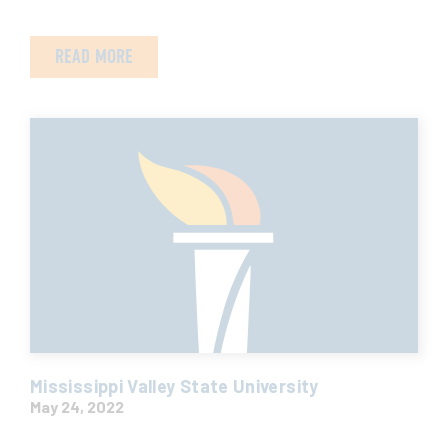
READ MORE
Mississippi Valley State University
May 24, 2022