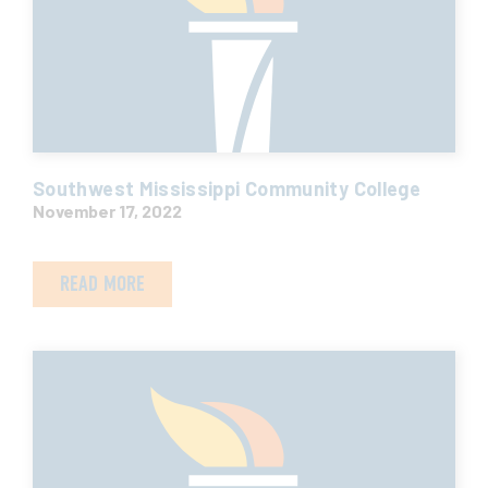
Southwest Mississippi Community College
November 17, 2022
READ MORE