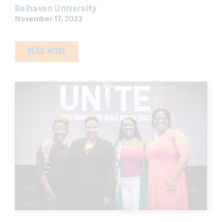
Belhaven University
November 17, 2022
READ MORE