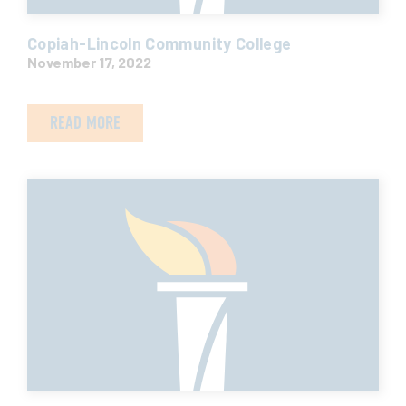
Copiah-Lincoln Community College
November 17, 2022
READ MORE