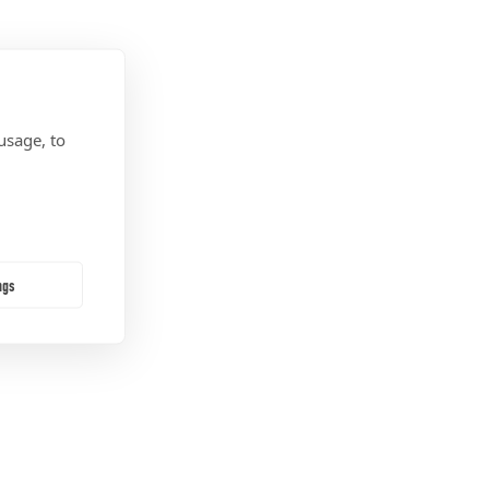
usage, to
ngs