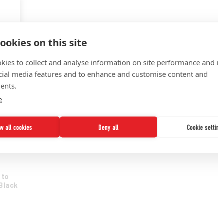
KNOWLEDGE MANAGEMENT
STRATEGY DEVELOPMENT
ookies on this site
TRANSFORMATION SUPPORT
kies to collect and analyse information on site performance and 
UNCF
cial media features and to enhance and customise content and
UNITE 2025
ents.
e
ow all cookies
Deny all
Cookie setti
uity
 to
Black