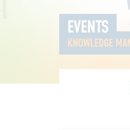
EVENTS
KNOWLEDGE MA