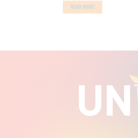
READ MORE