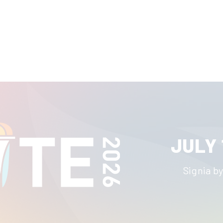
JULY 
Signia by