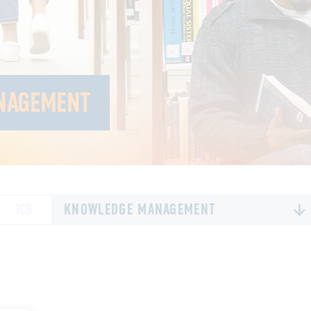
NAGEMENT
ICB
KNOWLEDGE MANAGEMENT
ALL
80TH ANNIVERSARY
EXECUTIVE LEADERSHIP
FINANCIAL SUSTAINABILITY