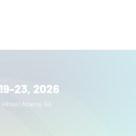
19-23, 2026
 Hilton | Atlanta, GA