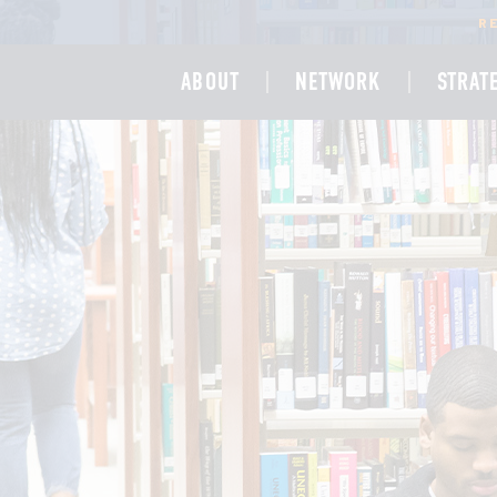
R
ABOUT
NETWORK
STRAT