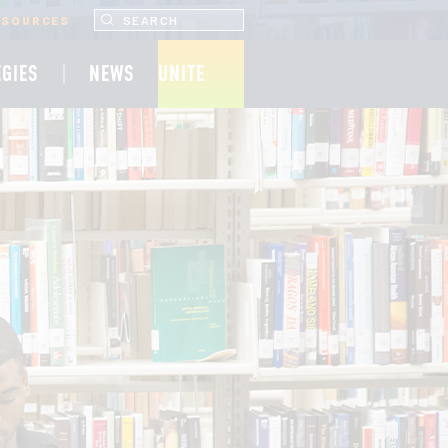
SEARCH UNCF.ORG
ESOURCES
EGIES
NEWS
UNITE