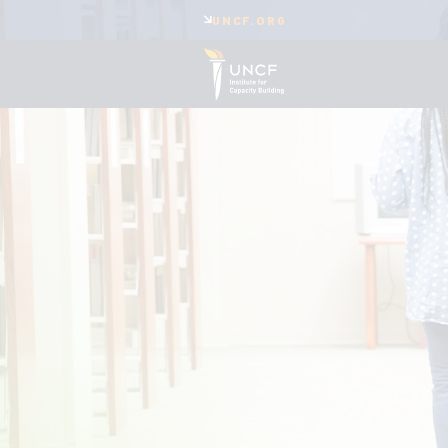
UNCF.ORG