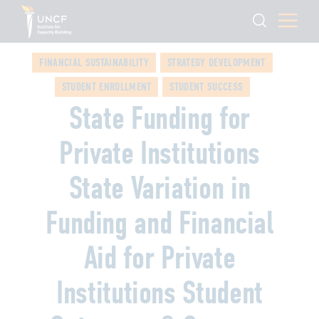
FINANCIAL SUSTAINABILITY
STRATEGY DEVELOPMENT
STUDENT ENROLLMENT
STUDENT SUCCESS
State Funding for
Private Institutions
State Variation in
Funding and Financial
Aid for Private
Institutions Student