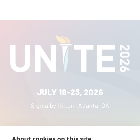
JULY 19-23, 2026
Signia by Hilton | Atlanta, GA
About cookies on this site