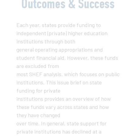
Outcomes & Success
Each year, states provide funding to
independent (private) higher education
institutions through both
general operating appropriations and
student financial aid. However, these funds
are excluded from
most SHEF analysis, which focuses on public
institutions. This issue brief on state
funding for private
institutions provides an overview of how
these funds vary across states and how
they have changed
over time. In general, state support for
private institutions has declined at a