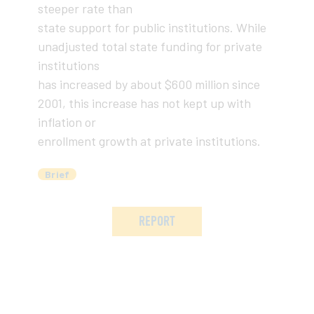
steeper rate than
state support for public institutions. While
unadjusted total state funding for private
institutions
has increased by about $600 million since
2001, this increase has not kept up with
inflation or
enrollment growth at private institutions.
Brief
REPORT