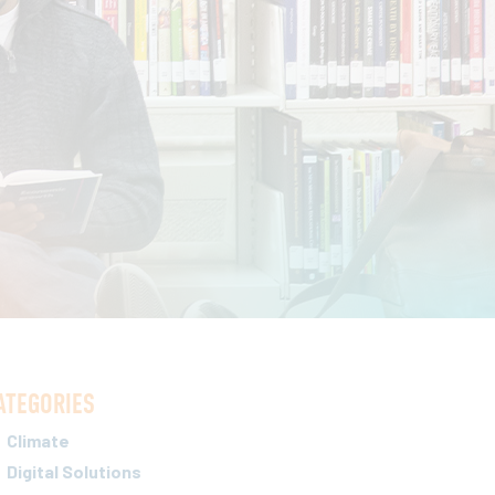
ATEGORIES
Climate
Digital Solutions