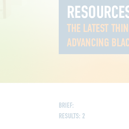
RESOURCE
THE LATEST THI
ADVANCING BLAC
BRIEF:
RESULTS:
2