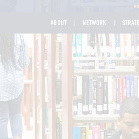
R
ABOUT
NETWORK
STRAT