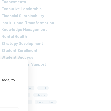
Endowments
Executive Leadership
Financial Sustainability
Institutional Transformation
Knowledge Management
Mental Health
Strategy Development
Student Enrollment
Student Success
Transformation Support
AGS
usage, to
rticle
Assessment
Brief
nterview
Lecture
Library
Playbook
Podcast
Presentation
eport
Survey