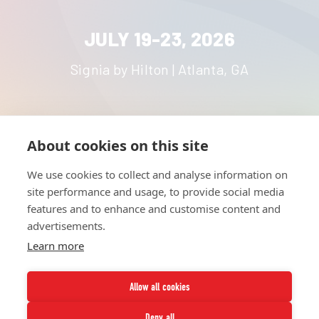
JULY 19-23, 2026
Signia by Hilton | Atlanta, GA
About cookies on this site
HOME
UNITE
ABOUT
RESOURCES
We use cookies to collect and analyse information on
NETWORK
CONTACT
site performance and usage, to provide social media
STRATEGIES
CAREERS
features and to enhance and customise content and
NEWS
PRESS KIT
advertisements.
Learn more
Allow all cookies
Deny all