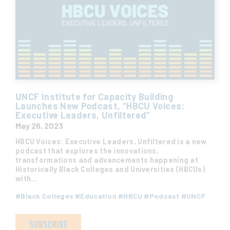
UNCF Institute for Capacity Building
Launches New Podcast, “HBCU Voices:
Executive Leaders, Unfiltered”
May 26, 2023
HBCU Voices: Executive Leaders, Unfiltered is a new
podcast that explores the innovations,
transformations and advancements happening at
Historically Black Colleges and Universities (HBCUs)
with…
#
Black Colleges
#
Education
#
HBCU
#
Podcast
#
UNCF
SUBSCRIBE