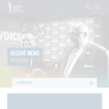
RECENT NEWS
EDUCATION
CATEGORIES