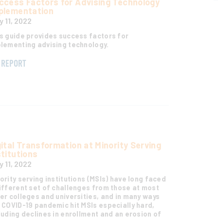
ccess Factors for Advising Technology
plementation
y 11, 2022
s guide provides success factors for
lementing advising technology.
REPORT
gital Transformation at Minority Serving
stitutions
y 11, 2022
ority serving institutions (MSIs) have long faced
ifferent set of challenges from those at most
er colleges and universities, and in many ways
 COVID-19 pandemic hit MSIs especially hard,
luding declines in enrollment and an erosion of