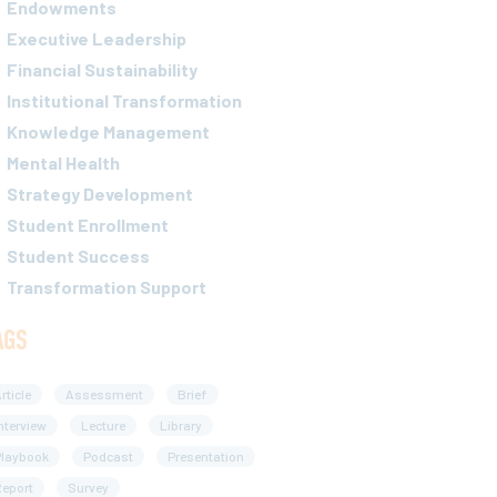
Endowments
Executive Leadership
Financial Sustainability
Institutional Transformation
Knowledge Management
Mental Health
Strategy Development
Student Enrollment
Student Success
Transformation Support
AGS
rticle
Assessment
Brief
nterview
Lecture
Library
Playbook
Podcast
Presentation
eport
Survey