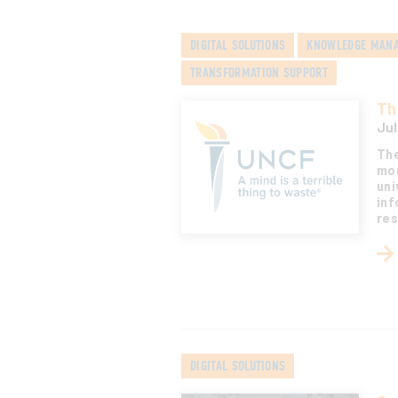
DIGITAL SOLUTIONS
KNOWLEDGE MAN
TRANSFORMATION SUPPORT
Th
Jul
The
mor
uni
inf
res
DIGITAL SOLUTIONS