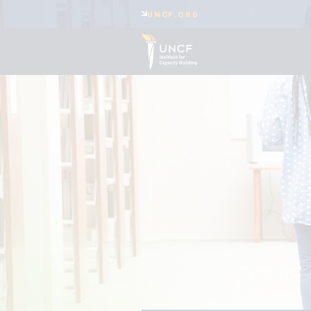
UNCF.ORG