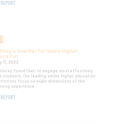
REPORT
S
tting a New Bar for Online Higher
ucation
y 11, 2022
insey found that, to engage most effectively
h students, the leading online higher education
titutions focus on eight dimensions of the
rning experience.
REPORT