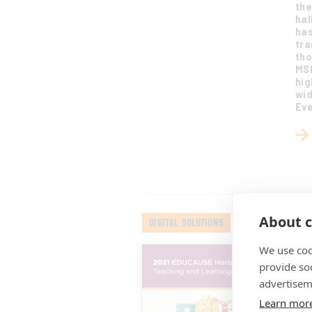
the
hal
has
tra
tho
MSI
hig
wid
Eve
About c
DIGITAL SOLUTIONS
We use coo
20
an
provide so
Jul
advertisem
Thi
Learn mor
tec