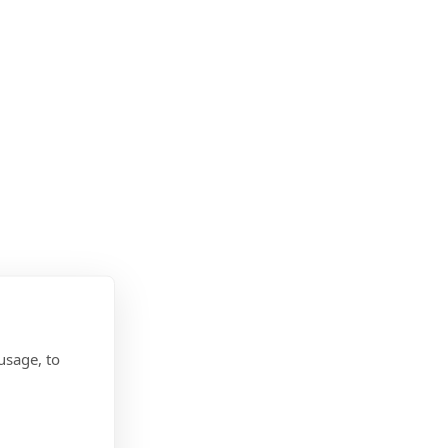
usage, to