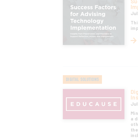
Su
Im
Jul
Thi
imp
DIGITAL SOLUTIONS
Di
In
Jul
Min
a d
oth
the
inc