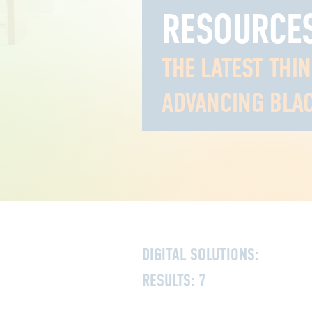
RESOURCE
THE LATEST THI
ADVANCING BLAC
DIGITAL SOLUTIONS:
RESULTS:
7