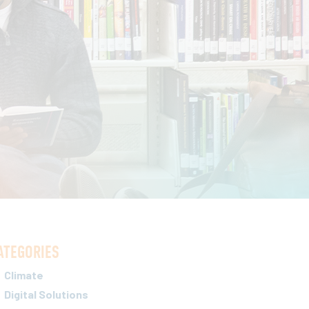
ATEGORIES
Climate
Digital Solutions