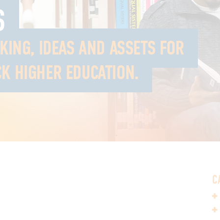
S
NKING, IDEAS AND ASSETS FOR
K HIGHER EDUCATION.
C