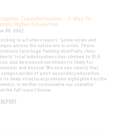
sruptive Transformation – A Way To
ange Higher Education
e 30, 2022
ording to a Forbes report, “universities and
leges across the nation are in crisis. These
titutions face huge funding shortfalls, their
dents’ total indebtedness has climbed to $1.6
llion, and decreased enrollment is likely for
tember and beyond. We now see clearly that
 campus model of post-secondary education,
h its deep structural problems highlighted by the
demic, is neither sustainable nor scalable.”
d the full report below.
REPORT