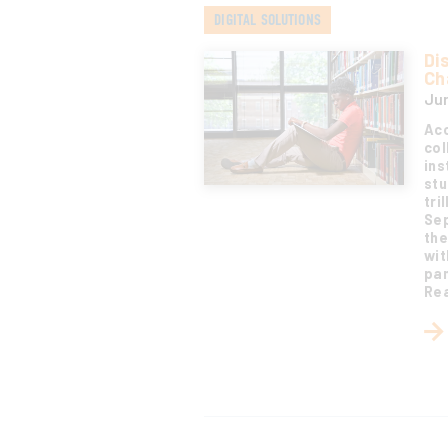
DIGITAL SOLUTIONS
Di
Ch
Jun
Acc
col
ins
stu
tri
Sep
the
wit
pan
Rea