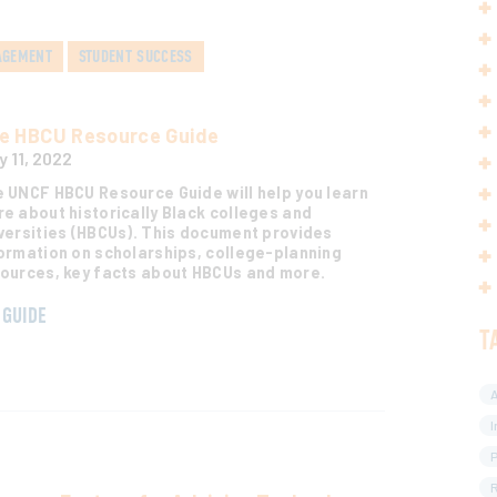
AGEMENT
STUDENT SUCCESS
e HBCU Resource Guide
y 11, 2022
 UNCF HBCU Resource Guide will help you learn
e about historically Black colleges and
versities (HBCUs). This document provides
ormation on scholarships, college-planning
ources, key facts about HBCUs and more.
GUIDE
T
A
I
R