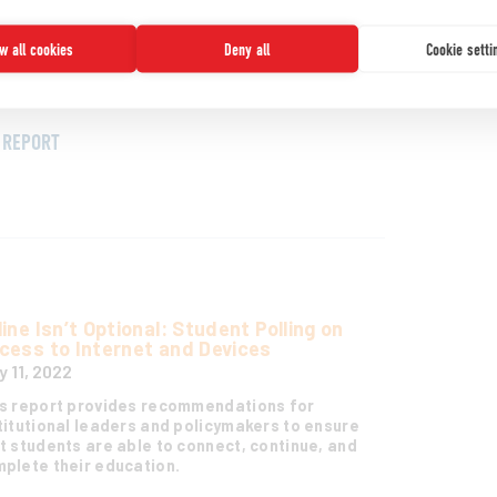
ching and learning and envisions a number of
narios and implications for that future. It is
ow all cookies
Deny all
Cookie setti
ed on the perspectives and expertise of a
bal panel of leaders from across the higher
cation landscape.
REPORT
line Isn’t Optional: Student Polling on
cess to Internet and Devices
y 11, 2022
s report provides recommendations for
titutional leaders and policymakers to ensure
t students are able to connect, continue, and
plete their education.