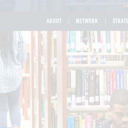
R
ABOUT
NETWORK
STRAT