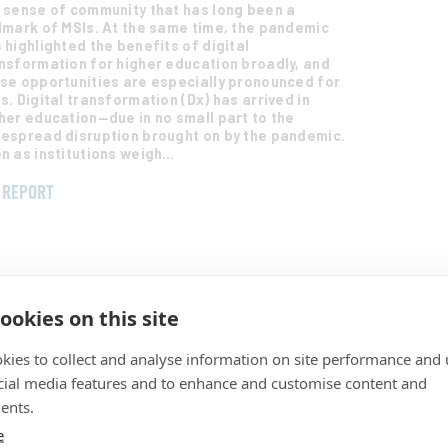
 sense of community that has long been a
lmark of MSIs. At the same time, the pandemic
 highlighted the benefits of digital
nsformation for higher education broadly, and
se opportunities are especially pronounced for
s. Digital transformation (Dx) has arrived in
her education—due in no small part to the
espread disruption brought on by the pandemic.
n as institutions weigh…
REPORT
ookies on this site
kies to collect and analyse information on site performance and 
21 EDUCAUSE Horizon Report®: Teaching
d Learning Edition
cial media features and to enhance and customise content and
y 11, 2022
ents.
s report profiles key trends and emerging
e
hnologies and practices shaping the future of