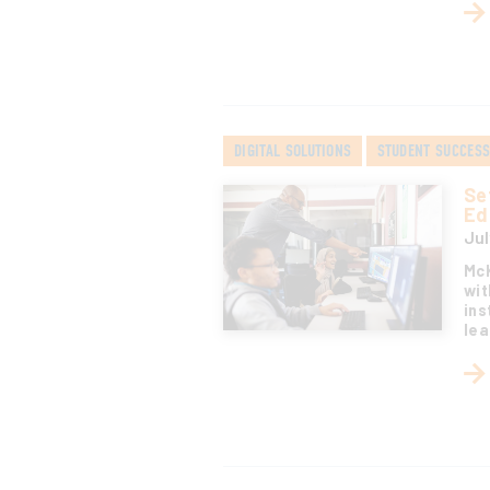
DIGITAL SOLUTIONS
STUDENT SUCCES
Se
Ed
Jul
McK
wit
ins
lea