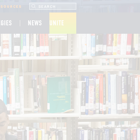
SEARCH UNCF.ORG
ESOURCES
EGIES
NEWS
UNITE