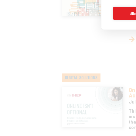
tea
sce
All
bas
glo
edu
DIGITAL SOLUTIONS
On
Ac
Jul
Thi
ins
tha
com