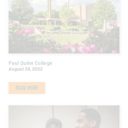
Paul Quinn College
August 29, 2022
READ MORE