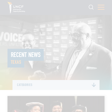
RECENT NEWS
TEXAS
CATEGORIES