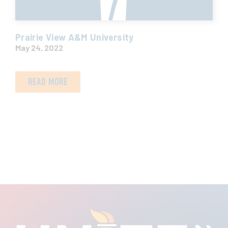
Prairie View A&M University
May 24, 2022
READ MORE