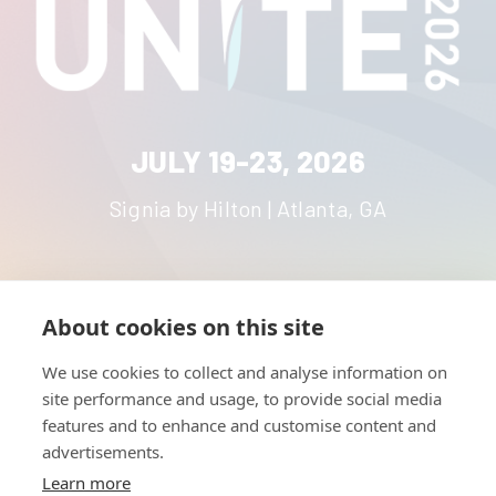
JULY 19-23, 2026
Signia by Hilton | Atlanta, GA
About cookies on this site
HOME
UNITE
ABOUT
RESOURCES
We use cookies to collect and analyse information on
NETWORK
CONTACT
site performance and usage, to provide social media
STRATEGIES
CAREERS
features and to enhance and customise content and
NEWS
PRESS KIT
advertisements.
Learn more