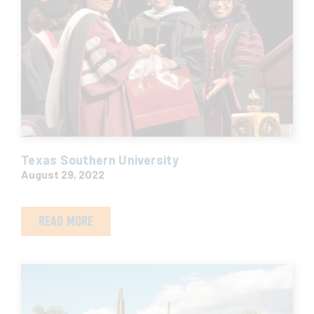
Texas Southern University
August 29, 2022
READ MORE