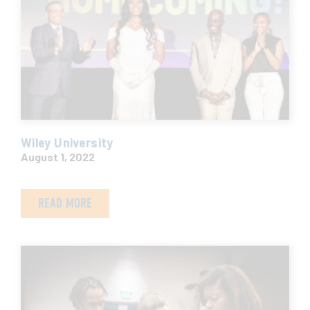
Wiley University
August 1, 2022
READ MORE