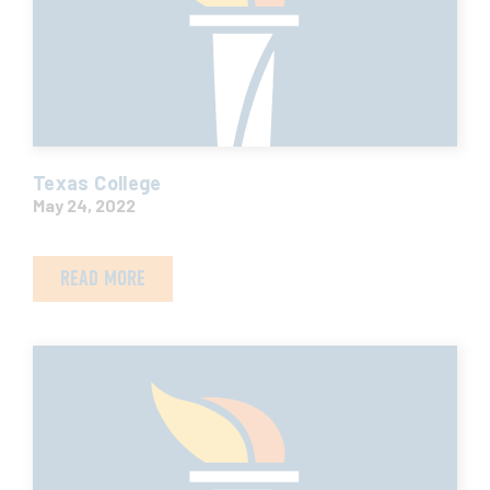
Texas College
May 24, 2022
READ MORE