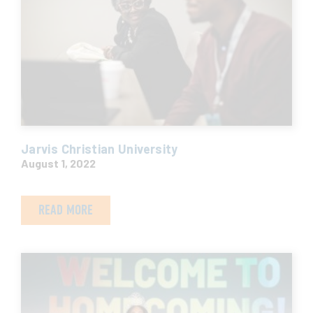
Jarvis Christian University
August 1, 2022
READ MORE