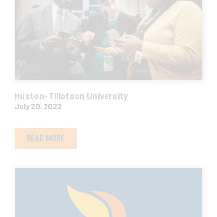
Huston-Tillotson University
July 20, 2022
READ MORE