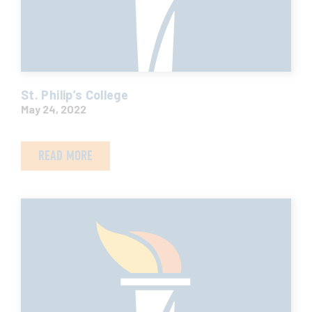
St. Philip’s College
May 24, 2022
READ MORE