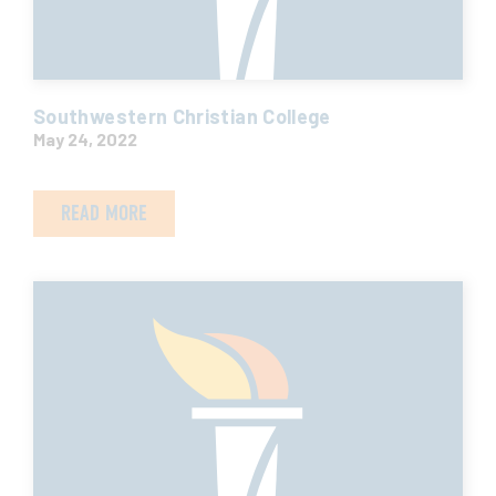
Southwestern Christian College
May 24, 2022
READ MORE