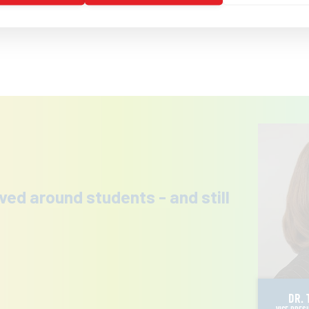
ved around students - and still
DR. 