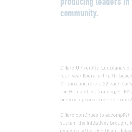
producing leaders in 
community.
Dillard University, Louisiana’s ol
four-year liberal art faith-base
Orleans and offers 22 bachelor’
the Humanities, Nursing, STEM, 
body comprises students from 3
Dillard continues to accomplish 
sustain the initiatives brought
example, after significant dela