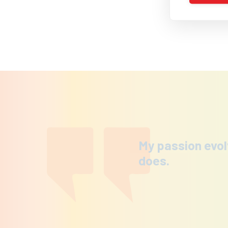
My passion evol
does.