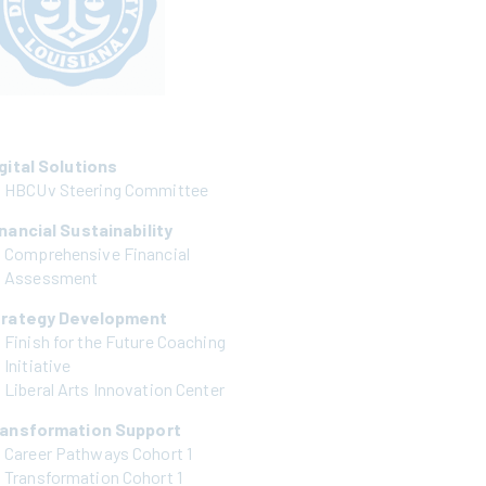
gital Solutions
HBCUv Steering Committee
nancial Sustainability
Comprehensive Financial
Assessment
trategy Development
Finish for the Future Coaching
Initiative
Liberal Arts Innovation Center
ransformation Support
Career Pathways Cohort 1
Transformation Cohort 1