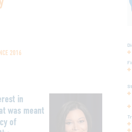
y
Di
NCE 2016
Fi
S
rest in
hat was meant
T
cy of