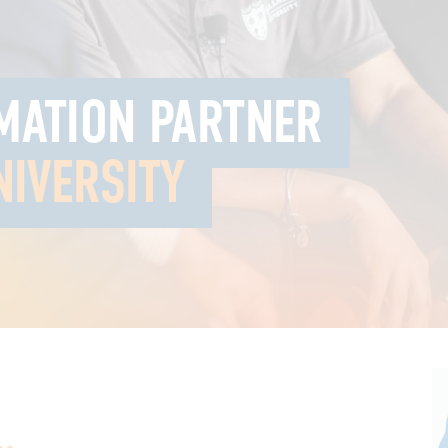
MATION PARTNER
NIVERSITY