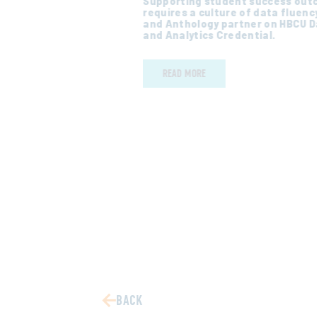
Supporting student success ou
erent institutions
requires a culture of data fluency
try can learn and
and Anthology partner on HBCU 
and Analytics Credential.
READ MORE
BACK