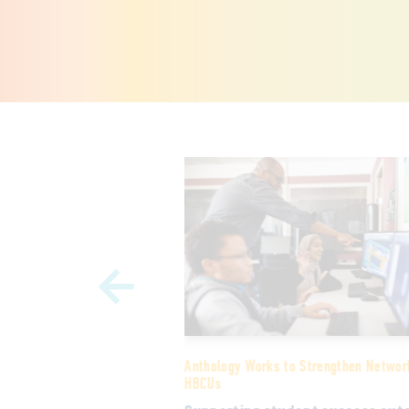
Learning and Community
Anthology Works to Strengthen Networ
o College Fund is
HBCUs
online learning
 HBCU students and