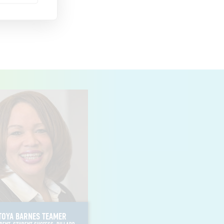
EDWARD WATERS UNIVERSITY
FLORIDA MEMORIAL UNIVERSITY
CLARK ATLANTA UNIVERSITY
FORT VALLEY STATE UNIVERSITY
MOREHOUSE COLLEGE
SPELMAN COLLEGE
CHICAGO STATE UNIVERSITY
MARTIN UNIVERSITY
SIMMONS COLLEGE OF KENTUCKY
DILLARD UNIVERSITY
SOUTHERN UNIVERSITY AND A&M COLLEGE
XAVIER UNIVERSITY OF LOUISIANA
MORGAN STATE UNIVERSITY
TOYA BARNES TEAMER
RUST COLLEGE