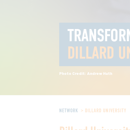
TRANSFOR
DILLARD U
Photo Credit: Andrew Huth
NETWORK
DILLARD UNIVERSITY