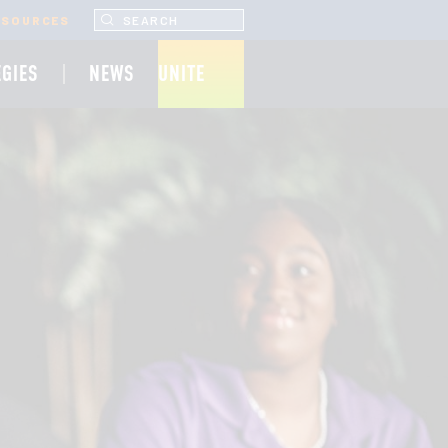
SEARCH UNCF.ORG
ESOURCES
EGIES
NEWS
UNITE