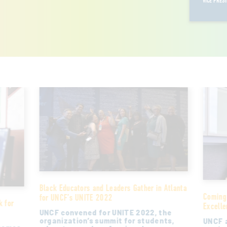
VICE PRES
Black Educators and Leaders Gather in Atlanta
Coming
for UNCF’s UNITE 2022
k for
Excelle
UNCF convened for UNITE 2022, the
organization’s summit for students,
UNCF a