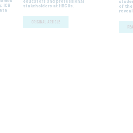
tcomes
educators and professional
studen
. ICB
stakeholders at HBCUs.
of the
Data
reveal
ORIGINAL ARTICLE
RE