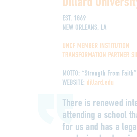
Dillard Universit
EST. 1869
NEW ORLEANS, LA
UNCF MEMBER INSTITUTION
TRANSFORMATION PARTNER SI
MOTTO:
“Strength From Faith”
WEBSITE:
dillard.edu
There is renewed inte
attending a school t
for us and has a lega