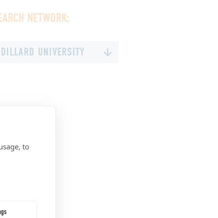
EARCH NETWORK:
DILLARD UNIVERSITY
MILES COLLEGE
OAKWOOD UNIVERSITY
STILLMAN COLLEGE
TALLADEGA COLLEGE
TUSKEGEE UNIVERSITY
usage, to
UNIVERSITY OF WEST ALABAMA
PHILANDER SMITH UNIVERSITY
DELAWARE STATE UNIVERSITY
BETHUNE-COOKMAN UNIVERSITY
ngs