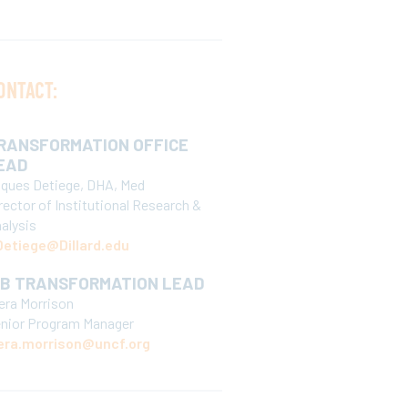
ONTACT:
RANSFORMATION OFFICE
EAD
ques Detiege, DHA, Med
rector of Institutional Research &
alysis
etiege@Dillard.edu
CB TRANSFORMATION LEAD
era Morrison
nior Program Manager
era.morrison@uncf.org