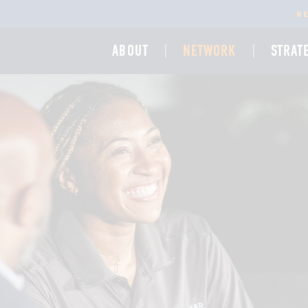
R
ABOUT
NETWORK
STRAT