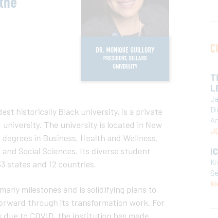
the
C
DR. MONIQUE GUILLORY
PRESIDENT, DILLARD
UNIVERSITY
T
L
Ja
Di
dest historically Black university, is a private
An
d university. The university is located in New
JD
s degrees in Business, Health and Wellness,
and Social Sciences. Its diverse student
I
Ki
3 states and 12 countries.
Se
ki
many milestones and is solidifying plans to
 forward through its transformation work. For
ys due to COVID, the institution has made