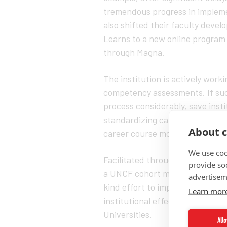
tremendous progress in impleme
also shifted their faculty deve
Learns to a new online program t
through Magna.
The institution is actively worki
competency assessments. If succ
process considerably, save insti
standardizing career readiness s
About c
career course modules.
We use coo
Facilitated through the Institute
provide so
a UNCF cohort member in the HB
advertisem
kind effort to improve student
Learn mor
institutional effectiveness rates
Universities.
All