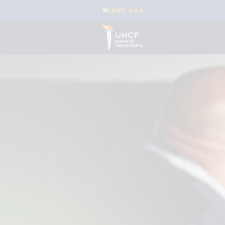
UNCF.ORG